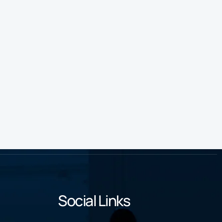
Social Links