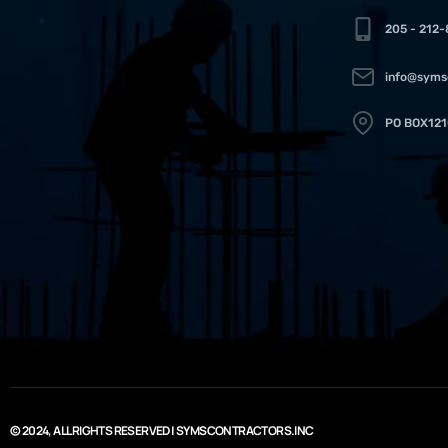
205 - 212
info@syms
PO BOX121
© 2024, ALL RIGHTS RESERVED | SYMSCONTRACTORS.INC