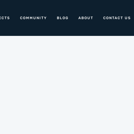
ECTS
COMMUNITY
BLOG
ABOUT
CONTACT US