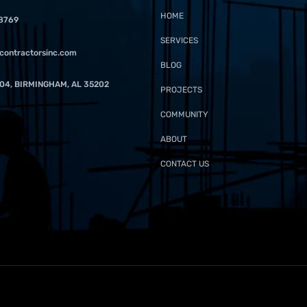
HOME
-8769
SERVICES
contractorsinc.com
BLOG
04, BIRMINGHAM, AL 35202
PROJECTS
COMMUNITY
ABOUT
CONTACT US