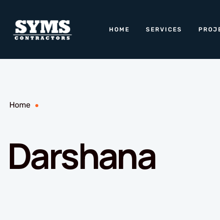
HOME
SERVICES
PROJ
Home
Darshana