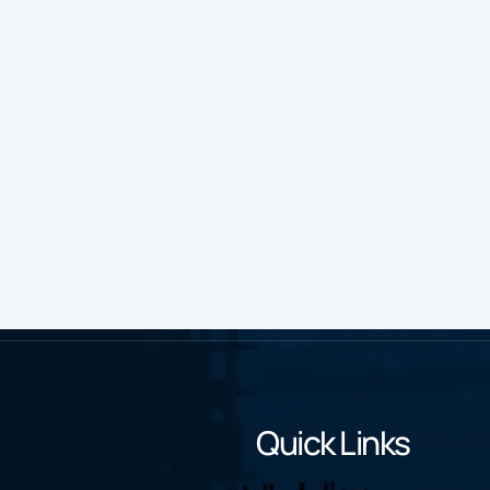
Quick Links