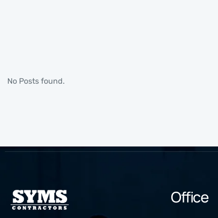
No Posts found.
Office