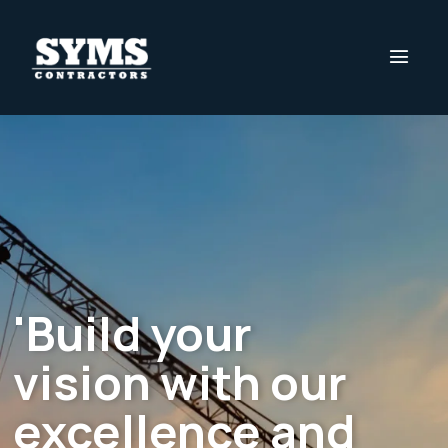
'Build your
vision with our
excellence and