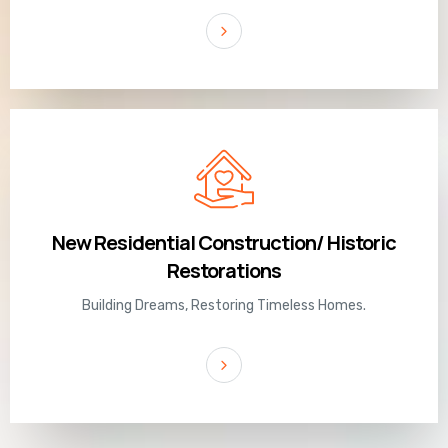
New Residential Construction/ Historic
Restorations
Building Dreams, Restoring Timeless Homes.