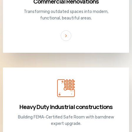
Commercial Renovations
Transforming outdated spaces into modern,
functional, beautiful areas.
Heavy Duty Industrial constructions
Building FEMA-Certified Safe Room with barndnew
expert upgrade.