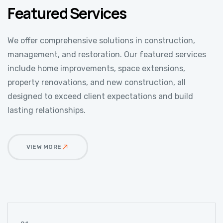
Featured Services
We offer comprehensive solutions in construction,
management, and restoration. Our featured services
include home improvements, space extensions,
property renovations, and new construction, all
designed to exceed client expectations and build
lasting relationships.
VIEW MORE