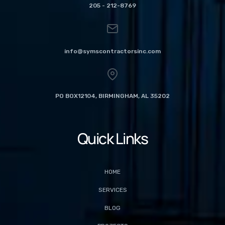
205 - 212-8769
info@symscontractorsinc.com
PO BOX12104, BIRMINGHAM, AL 35202
Quick Links
HOME
SERVICES
BLOG