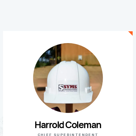
Harrold Coleman
CHIEF SUPERINTENDENT