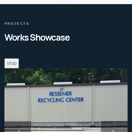
PROJECTS
Works Showcase
stop