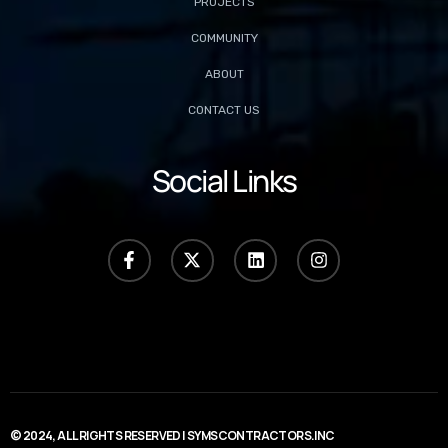
PROJECTS
COMMUNITY
ABOUT
CONTACT US
Social Links
© 2024, ALL RIGHTS RESERVED | SYMSCONTRACTORS.INC