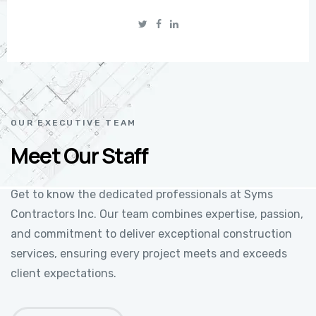
OUR EXECUTIVE TEAM
Meet Our Staff
Get to know the dedicated professionals at Syms
Contractors Inc. Our team combines expertise, passion,
and commitment to deliver exceptional construction
services, ensuring every project meets and exceeds
client expectations.