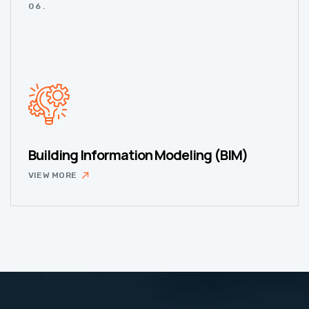
06.
Building Information Modeling (BIM)
VIEW MORE