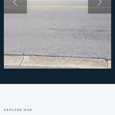
EXPLORE OUR