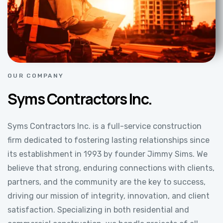
OUR COMPANY
Syms Contractors Inc.
Syms Contractors Inc. is a full-service construction
firm dedicated to fostering lasting relationships since
its establishment in 1993 by founder Jimmy Sims. We
believe that strong, enduring connections with clients,
partners, and the community are the key to success,
driving our mission of integrity, innovation, and client
satisfaction. Specializing in both residential and