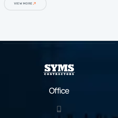
VIEW MORE
Office