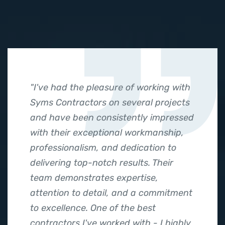
"I've had the pleasure of working with
Syms Contractors on several projects
and have been consistently impressed
with their exceptional workmanship,
professionalism, and dedication to
delivering top-notch results. Their
team demonstrates expertise,
attention to detail, and a commitment
to excellence. One of the best
contractors I've worked with - I highly