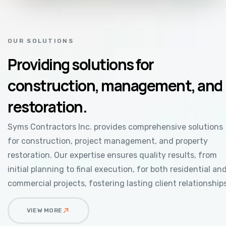
OUR SOLUTIONS
Providing solutions for
construction, management, and
restoration.
Syms Contractors Inc. provides comprehensive solutions
for construction, project management, and property
restoration. Our expertise ensures quality results, from
initial planning to final execution, for both residential an
commercial projects, fostering lasting client relationships
VIEW MORE