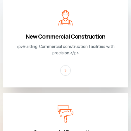
New Commercial Construction
<p>Building Commercial construction facilities with
precision.</p>