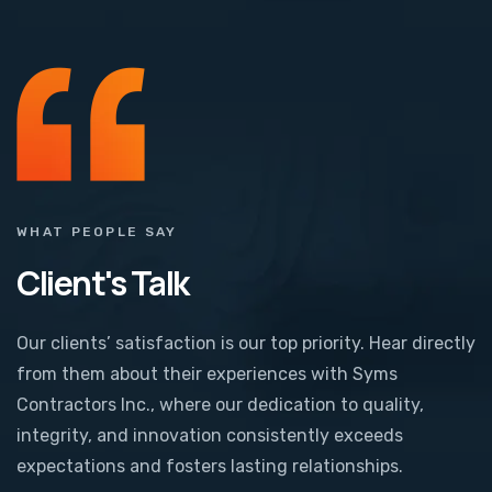
WHAT PEOPLE SAY
Client's Talk
Our clients’ satisfaction is our top priority. Hear directly
from them about their experiences with Syms
Contractors Inc., where our dedication to quality,
integrity, and innovation consistently exceeds
expectations and fosters lasting relationships.