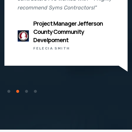
recommend Syms Contractors!"
Project Manager Jefferson
County Community
Develpoment
FELECIA SMITH