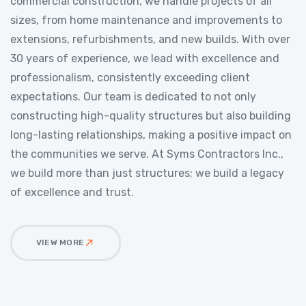
commercial construction, we handle projects of all
sizes, from home maintenance and improvements to
extensions, refurbishments, and new builds. With over
30 years of experience, we lead with excellence and
professionalism, consistently exceeding client
expectations. Our team is dedicated to not only
constructing high-quality structures but also building
long-lasting relationships, making a positive impact on
the communities we serve. At Syms Contractors Inc.,
we build more than just structures; we build a legacy
of excellence and trust.
VIEW MORE