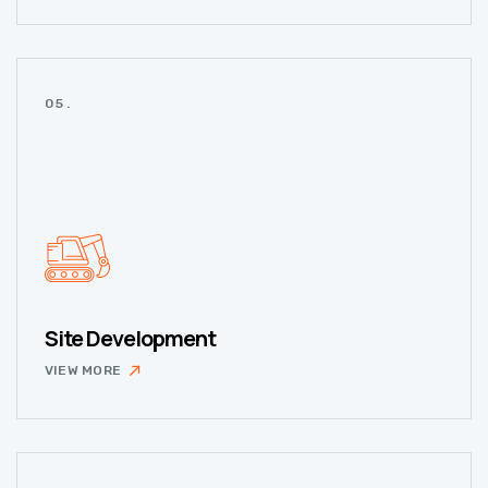
05.
Site Development
VIEW MORE