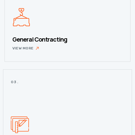
General Contracting
VIEW MORE
03.