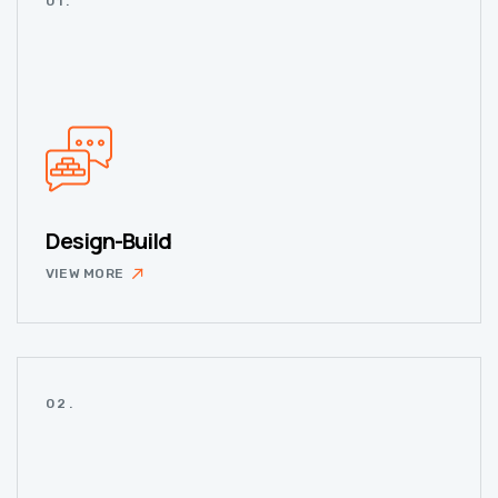
01.
Design-Build
VIEW MORE
02.