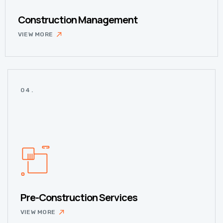
Construction Management
VIEW MORE
04.
Pre-Construction Services
VIEW MORE