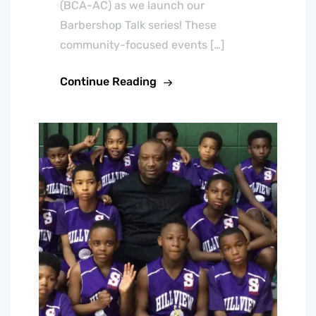
(BCA-AC) as we launch our
Barbershop Talk series! These
community-focused events […]
Continue Reading