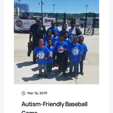
community
Mar 16, 2019
Autism-Friendly Baseball
Game