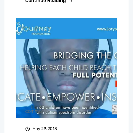
Continue Reading
community
May 29, 2018