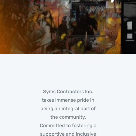
Syms Contractors Inc.
takes immense pride in
being an integral part of
the community.
Committed to fostering a
supportive and inclusive