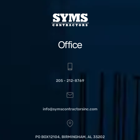
Office
205 - 212-8769
info@symscontractorsinc.com
PO BOX12104, BIRMINGHAM, AL 35202