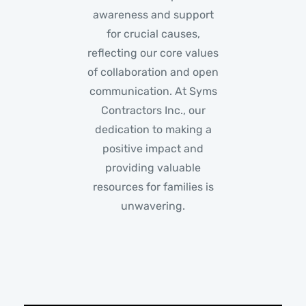
awareness and support
for crucial causes,
reflecting our core values
of collaboration and open
communication. At Syms
Contractors Inc., our
dedication to making a
positive impact and
providing valuable
resources for families is
unwavering.