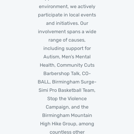
environment, we actively
participate in local events
and initiatives. Our
involvement spans a wide
range of causes,
including support for
Autism, Men’s Mental
Health, Community Cuts
Barbershop Talk, CO-
BALL, Birmingham Surge-
Simi Pro Basketball Team,
Stop the Violence
Campaign, and the
Birmingham Mountain
High Hike Group, among
countless other