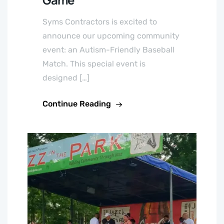
Syms Contractors is excited to
announce our upcoming community
event: an Autism-Friendly Baseball
Match. This special event is
designed […]
Continue Reading