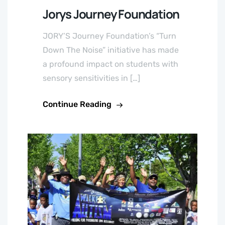
Jorys Journey Foundation
JORY’S Journey Foundation’s “Turn
Down The Noise” initiative has made
a profound impact on students with
sensory sensitivities in […]
Continue Reading