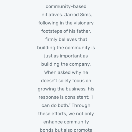
community-based
initiatives. Jarrod Sims,
following in the visionary
footsteps of his father,
firmly believes that
building the community is
just as important as
building the company.
When asked why he
doesn’t solely focus on
growing the business, his
response is consistent: “I
can do both.” Through
these efforts, we not only
enhance community
bonds but also promote