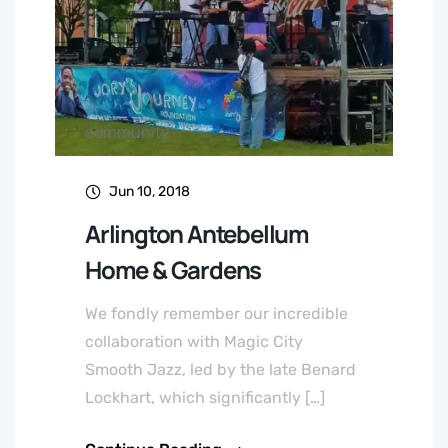
community
Jun 10, 2018
Arlington Antebellum
Home & Gardens
We fondly remember our incredible
collaboration with Magic City
Smooth Jazz, led by the late Benard
Lockhart, which significantly […]