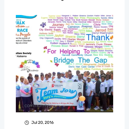
community
Jul 20, 2016