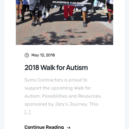
community
May 12, 2018
2018 Walk for Autism
Syms Contractors is proud to
support the upcoming Walk for
Autism: Possibilities and Resources,
sponsored by Jory’s Journey. This
[…]
Continue Reading