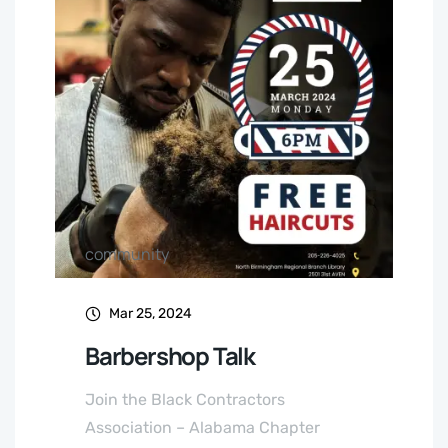
community
Mar 25, 2024
Barbershop Talk
Join the Black Contractors
Association – Alabama Chapter