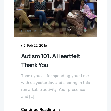
community
Feb 22, 2016
Autism 101: A Heartfelt
Thank You
Thank you all for spending your time
with us yesterday and sharing in this
remarkable activity. Your presence
and […]
Continue Reading