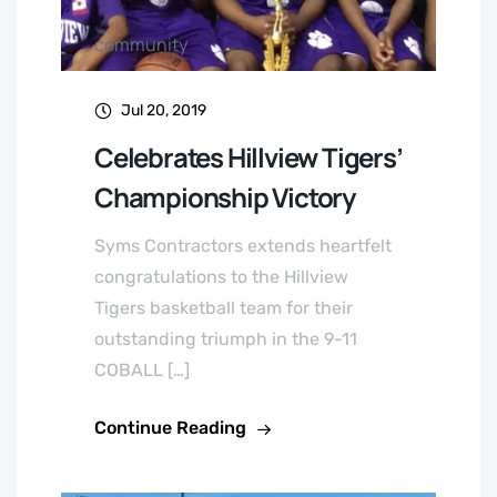
community
Jul 20, 2019
Celebrates Hillview Tigers’
Championship Victory
Syms Contractors extends heartfelt
congratulations to the Hillview
Tigers basketball team for their
outstanding triumph in the 9-11
COBALL […]
Continue Reading