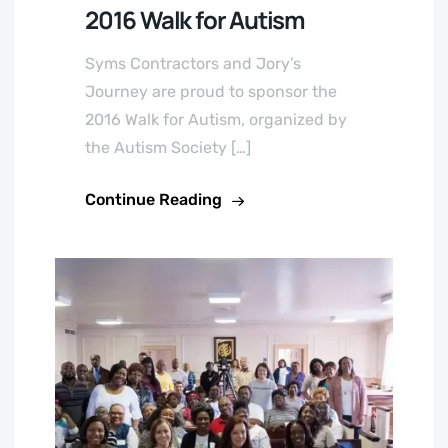
2016 Walk for Autism
Syms Contractors and Jory’s
Journey are proud to sponsor the
2016 Walk for Autism, organized by
the Autism Society […]
Continue Reading