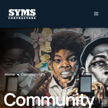
Home
Community
Community