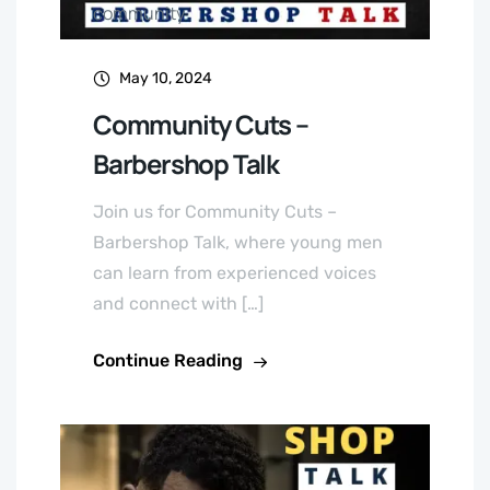
community
May 10, 2024
Community Cuts –
Barbershop Talk
Join us for Community Cuts –
Barbershop Talk, where young men
can learn from experienced voices
and connect with […]
Continue Reading