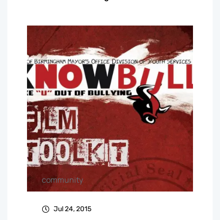
community
Jul 24, 2015