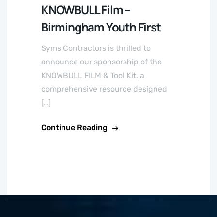
KNOWBULL Film –
Birmingham Youth First
Syms Contractors is thrilled to
announce our sponsorship of the
KNOWBULL FILM & Tool Kit, a
comprehensive resource designed
[…]
Continue Reading