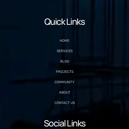
Quick Links
HOME
SERVICES
BLOG
PROJECTS
COMMUNITY
ABOUT
CONTACT US
Social Links