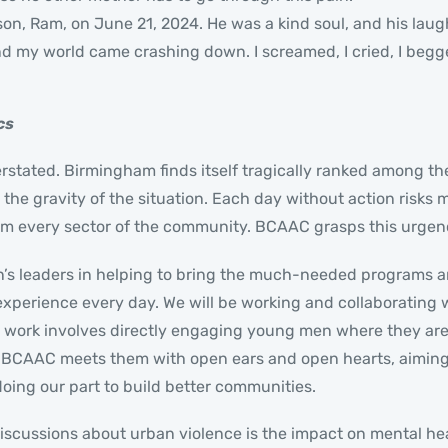
 son, Ram, on June 21, 2024. He was a kind soul, and his laug
, and my world came crashing down. I screamed, I cried, I beg
cs
stated. Birmingham finds itself tragically ranked among the 
he gravity of the situation. Each day without action risks m
 every sector of the community. BCAAC grasps this urgency 
n’s leaders in helping to bring the much-needed programs 
experience every day. We will be working and collaborating 
e work involves directly engaging young men where they are, 
. BCAAC meets them with open ears and open hearts, aiming 
oing our part to build better communities.
iscussions about urban violence is the impact on mental he