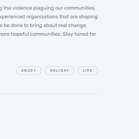
ling the violence plaguing our communities.
experienced organizations that are shaping
o be done to bring about real change.
nd more hopeful communities. Stay tuned for
ENJOY
HOLIDAY
LIFE