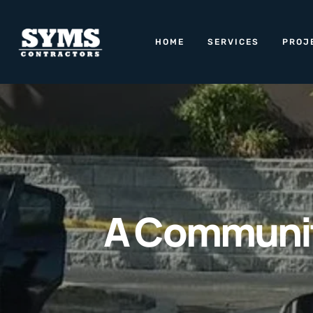
HOME
SERVICES
PROJ
A Community