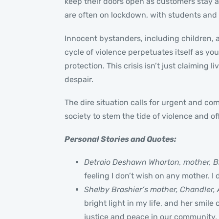
keep their doors open as customers stay a
are often on lockdown, with students and 
Innocent bystanders, including children, ar
cycle of violence perpetuates itself as yo
protection. This crisis isn’t just claiming
despair.
The dire situation calls for urgent and co
society to stem the tide of violence and of
Personal Stories and Quotes:
Detraio Deshawn Whorton, mother, B
feeling I don’t wish on any mother. I
Shelby Brashier’s mother, Chandler, 
bright light in my life, and her smile 
justice and peace in our community, 