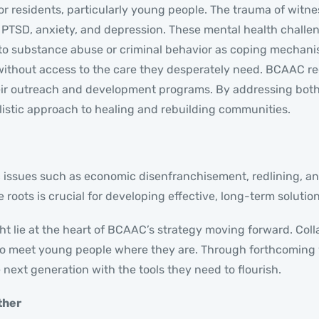
 residents, particularly young people. The trauma of witness
g PTSD, anxiety, and depression. These mental health challe
rn to substance abuse or criminal behavior as coping mecha
 without access to the care they desperately need. BCAAC r
heir outreach and development programs. By addressing bot
olistic approach to healing and rebuilding communities.
ic issues such as economic disenfranchisement, redlining, an
roots is crucial for developing effective, long-term solution
ht lie at the heart of BCAAC’s strategy moving forward. Col
m to meet young people where they are. Through forthcoming
next generation with the tools they need to flourish.
ther