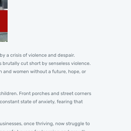
y a crisis of violence and despair.
 brutally cut short by senseless violence.
men and women without a future, hope, or
children. Front porches and street corners
constant state of anxiety, fearing that
usinesses, once thriving, now struggle to