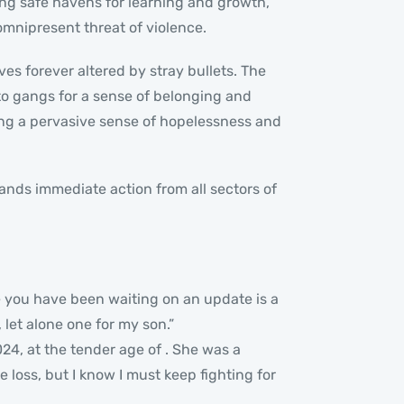
ing safe havens for learning and growth,
mnipresent threat of violence.
ves forever altered by stray bullets. The
nto gangs for a sense of belonging and
eding a pervasive sense of hopelessness and
ands immediate action from all sectors of
le you have been waiting on an update is a
 let alone one for my son.”
4, at the tender age of . She was a
he loss, but I know I must keep fighting for