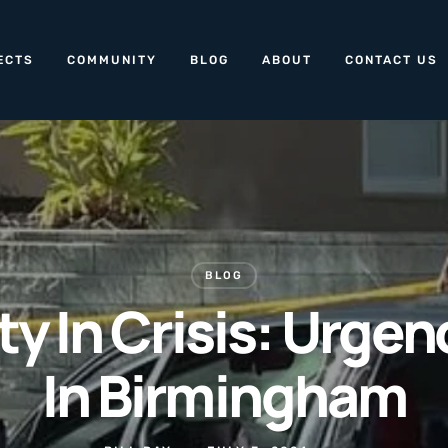
ECTS
COMMUNITY
BLOG
ABOUT
CONTACT US
BLOG
 In Crisis: Urge
In Birmingham