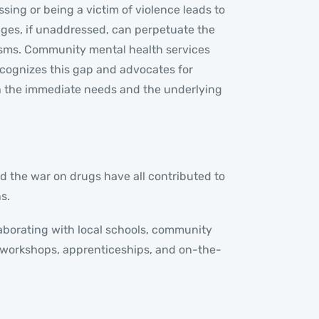
ing or being a victim of violence leads to
nges, if unaddressed, can perpetuate the
nisms. Community mental health services
ecognizes this gap and advocates for
h the immediate needs and the underlying
d the war on drugs have all contributed to
s.
laborating with local schools, community
 workshops, apprenticeships, and on-the-