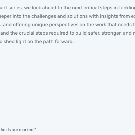
part series, we look ahead to the next critical steps in tack
eper into the challenges and solutions with insights from 
 and offering unique perspectives on the work that needs t
ts and the crucial steps required to build safer, stronger, a
o shed light on the path forward.
 fields are marked
*