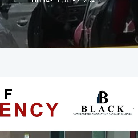
BILL DAY
JULY 3, 2024