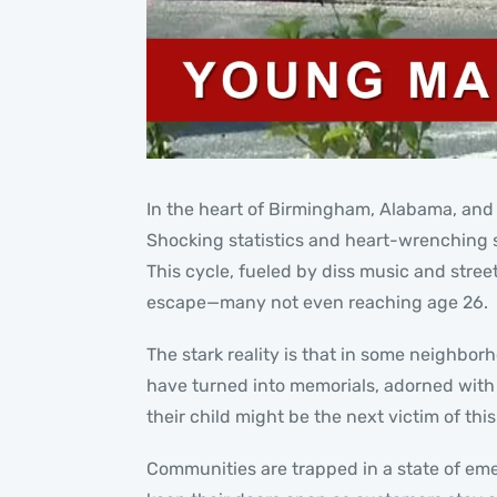
In the heart of Birmingham, Alabama, and a
Shocking statistics and heart-wrenching st
This cycle, fueled by diss music and stree
escape—many not even reaching age 26.
The stark reality is that in some neighbor
have turned into memorials, adorned with ca
their child might be the next victim of this
Communities are trapped in a state of eme