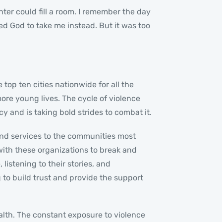
hter could fill a room. I remember the day
ged God to take me instead. But it was too
top ten cities nationwide for all the
ore young lives. The cycle of violence
and is taking bold strides to combat it.
and services to the communities most
with these organizations to break and
listening to their stories, and
to build trust and provide the support
alth. The constant exposure to violence