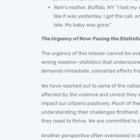
Ram’s mother, Buffalo, NY:
“I lost my
like it was yesterday. I got the call
late. My baby was gone.”
The Urgency of Now: Facing the Statisti
The urgency of this mission cannot be over
wrong reasons—statistics that underscore t
demands immediate, concerted efforts from
We have reached out to some of the natio
affected by the violence and unrest they 
impact our citizens positively. Much of th
understanding their challenges firsthand
they need to thrive. We are committed to d
Another perspective often overlooked in d