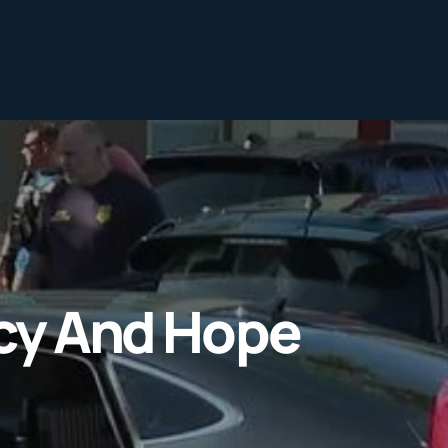
ncy And Hope