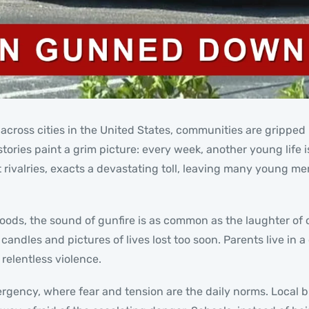
cross cities in the United States, communities are gripped b
ories paint a grim picture: every week, another young life is
t rivalries, exacts a devastating toll, leaving many young 
hoods, the sound of gunfire is as common as the laughter of 
ndles and pictures of lives lost too soon. Parents live in a 
 relentless violence.
rgency, where fear and tension are the daily norms. Local b