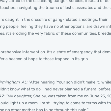
way, afraid of the escalating danger. Schools, instead of be
teachers navigating the trauma of lost classmates and the o
e caught in the crossfire of gang-related shootings, their li
ung people, feeling they have no other options, are drawn i
 lives; it’s eroding the very fabric of these communities, bre
mprehensive intervention. It’s a state of emergency that dem
fer a beacon of hope to those trapped in its grip.
irmingham, AL:
“After hearing ‘Your son didn’t make it,’ whi
 didn’t know what to do. I had never planned a funeral before,
AZ:
“My daughter, Shelby, was taken from me on June 25, 202
could light up a room. I’m still trying to come to terms with t
so no other mother has to go through this pain.”