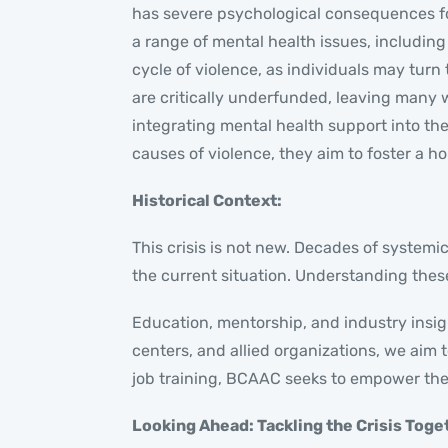
has severe psychological consequences for
a range of mental health issues, includin
cycle of violence, as individuals may tu
are critically underfunded, leaving many
integrating mental health support into t
causes of violence, they aim to foster a h
Historical Context:
This crisis is not new. Decades of system
the current situation. Understanding these 
Education, mentorship, and industry insig
centers, and allied organizations, we ai
job training, BCAAC seeks to empower the 
Looking Ahead: Tackling the Crisis Toge