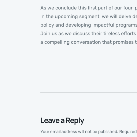
As we conclude this first part of our four-
In the upcoming segment, we will delve de
policy and developing impactful programs,
Join us as we discuss their tireless effor
a compelling conversation that promises t
Leave a Reply
Your email address will not be published.
Required