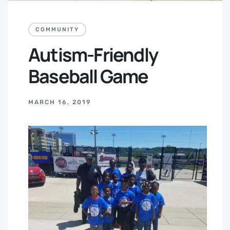
COMMUNITY
Autism-Friendly
Baseball Game
MARCH 16, 2019