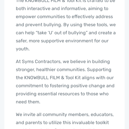
The KNOWBULL FILM & Tool Kit is crafted to be
both interactive and informative, aiming to
empower communities to effectively address
and prevent bullying. By using these tools, we
can help “take ‘U’ out of bullying” and create a
safer, more supportive environment for our
youth.
At Syms Contractors, we believe in building
stronger, healthier communities. Supporting
the KNOWBULL FILM & Tool Kit aligns with our
commitment to fostering positive change and
providing essential resources to those who
need them.
We invite all community members, educators,
and parents to utilize this invaluable toolkit