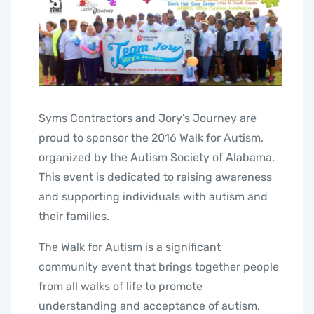
Syms Contractors and Jory’s Journey are
proud to sponsor the 2016 Walk for Autism,
organized by the Autism Society of Alabama.
This event is dedicated to raising awareness
and supporting individuals with autism and
their families.
The Walk for Autism is a significant
community event that brings together people
from all walks of life to promote
understanding and acceptance of autism.