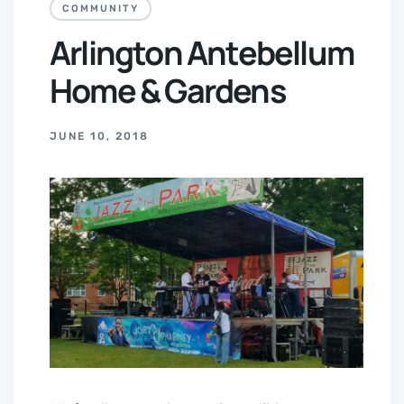
COMMUNITY
Arlington Antebellum
Home & Gardens
JUNE 10, 2018