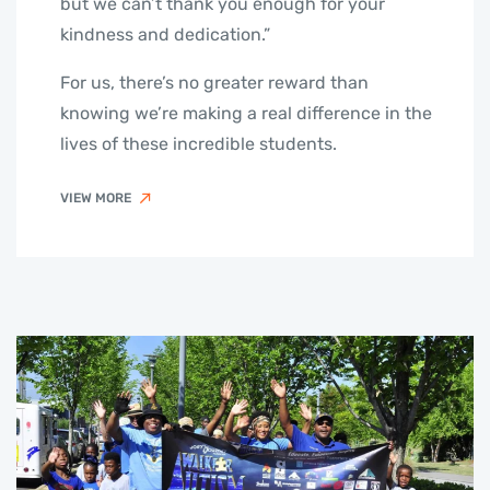
but we can’t thank you enough for your
kindness and dedication.”
For us, there’s no greater reward than
knowing we’re making a real difference in the
lives of these incredible students.
VIEW MORE