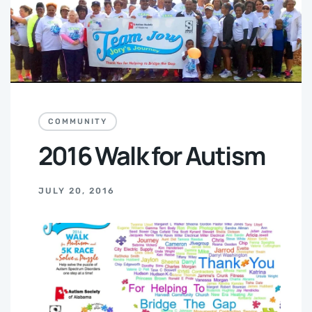
COMMUNITY
2016 Walk for Autism
JULY 20, 2016