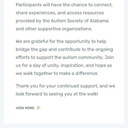
Participants will have the chance to connect,
share experiences, and access resources
provided by the Autism Society of Alabama
and other supportive organizations.
We are grateful for the opportunity to help
bridge the gap and contribute to the ongoing
efforts to support the autism community. Join
us for a day of unity, inspiration, and hope as
we walk together to make a difference.
Thank you for your continued support, and we
look forward to seeing you at the walk!
VIEW MORE