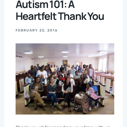
Autism 101: A
Heartfelt Thank You
FEBRUARY 22, 2016