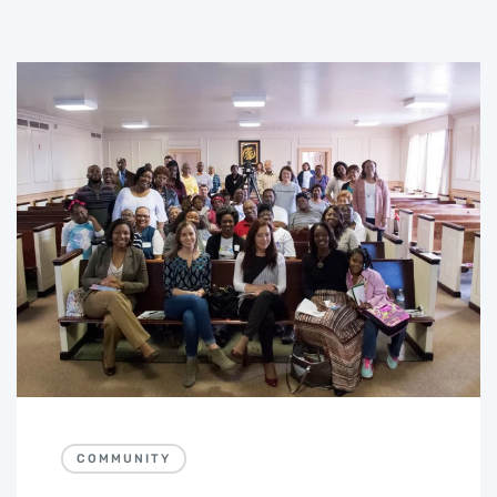
COMMUNITY