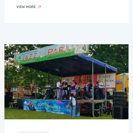
VIEW MORE