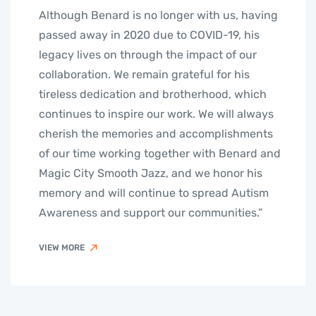
Although Benard is no longer with us, having
passed away in 2020 due to COVID-19, his
legacy lives on through the impact of our
collaboration. We remain grateful for his
tireless dedication and brotherhood, which
continues to inspire our work. We will always
cherish the memories and accomplishments
of our time working together with Benard and
Magic City Smooth Jazz, and we honor his
memory and will continue to spread Autism
Awareness and support our communities.”
VIEW MORE