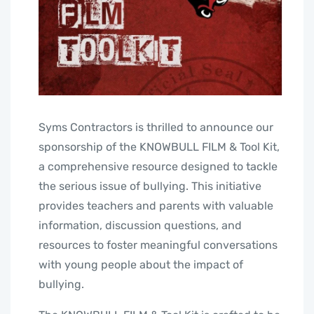
Syms Contractors is thrilled to announce our
sponsorship of the KNOWBULL FILM & Tool Kit,
a comprehensive resource designed to tackle
the serious issue of bullying. This initiative
provides teachers and parents with valuable
information, discussion questions, and
resources to foster meaningful conversations
with young people about the impact of
bullying.