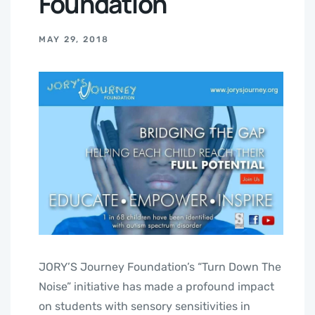
Foundation
MAY 29, 2018
JORY’S Journey Foundation’s “Turn Down The
Noise” initiative has made a profound impact
on students with sensory sensitivities in