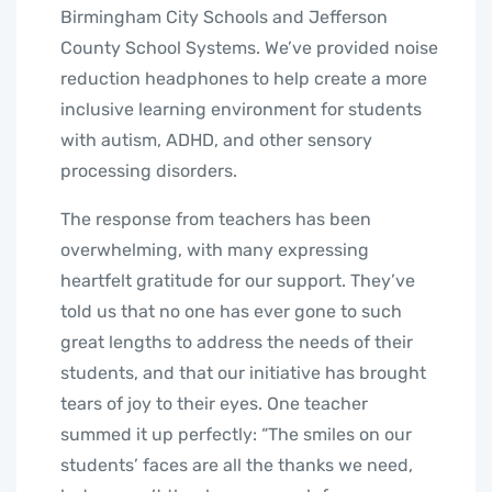
Birmingham City Schools and Jefferson
County School Systems. We’ve provided noise
reduction headphones to help create a more
inclusive learning environment for students
with autism, ADHD, and other sensory
processing disorders.
The response from teachers has been
overwhelming, with many expressing
heartfelt gratitude for our support. They’ve
told us that no one has ever gone to such
great lengths to address the needs of their
students, and that our initiative has brought
tears of joy to their eyes. One teacher
summed it up perfectly: “The smiles on our
students’ faces are all the thanks we need,