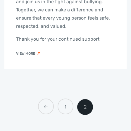
and join us in the fight against bullying.
Together, we can make a difference and
ensure that every young person feels safe,
respected, and valued.
Thank you for your continued support.
VIEW MORE
1
2