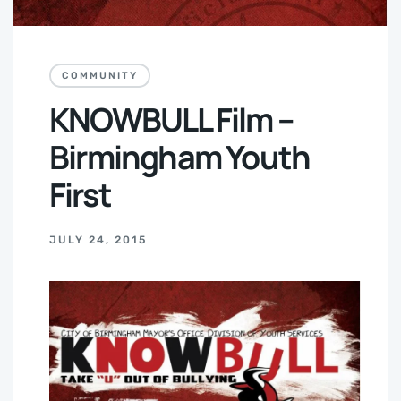
COMMUNITY
KNOWBULL Film –
Birmingham Youth
First
JULY 24, 2015