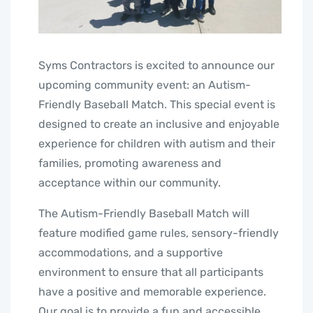
Syms Contractors is excited to announce our
upcoming community event: an Autism-
Friendly Baseball Match. This special event is
designed to create an inclusive and enjoyable
experience for children with autism and their
families, promoting awareness and
acceptance within our community.
The Autism-Friendly Baseball Match will
feature modified game rules, sensory-friendly
accommodations, and a supportive
environment to ensure that all participants
have a positive and memorable experience.
Our goal is to provide a fun and accessible