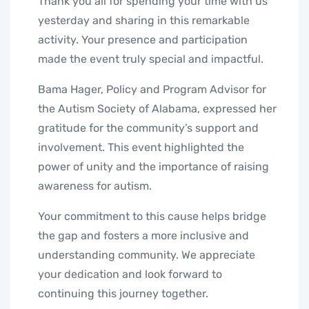
Thank you all for spending your time with us
yesterday and sharing in this remarkable
activity. Your presence and participation
made the event truly special and impactful.
Bama Hager, Policy and Program Advisor for
the Autism Society of Alabama, expressed her
gratitude for the community’s support and
involvement. This event highlighted the
power of unity and the importance of raising
awareness for autism.
Your commitment to this cause helps bridge
the gap and fosters a more inclusive and
understanding community. We appreciate
your dedication and look forward to
continuing this journey together.