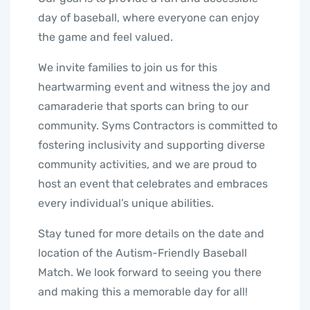
day of baseball, where everyone can enjoy
the game and feel valued.
We invite families to join us for this
heartwarming event and witness the joy and
camaraderie that sports can bring to our
community. Syms Contractors is committed to
fostering inclusivity and supporting diverse
community activities, and we are proud to
host an event that celebrates and embraces
every individual’s unique abilities.
Stay tuned for more details on the date and
location of the Autism-Friendly Baseball
Match. We look forward to seeing you there
and making this a memorable day for all!