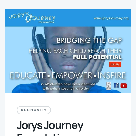
COMMUNITY
Jorys Journey