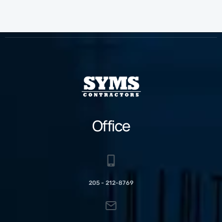
Office
205 - 212-8769