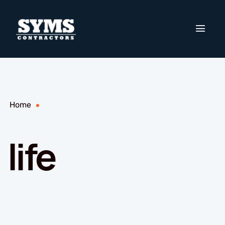
Home
life