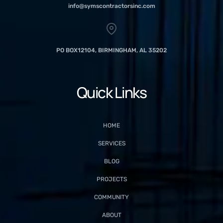
info@symscontractorsinc.com
PO BOX12104, BIRMINGHAM, AL 35202
Quick Links
HOME
SERVICES
BLOG
PROJECTS
COMMUNITY
ABOUT