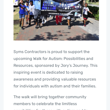
Syms Contractors is proud to support the
upcoming Walk for Autism: Possibilities and
Resources, sponsored by Jory’s Journey. This
inspiring event is dedicated to raising
awareness and providing valuable resources
for individuals with autism and their families.
The walk will bring together community
members to celebrate the limitless