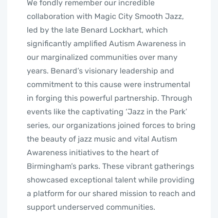
We fondly remember our incredible
collaboration with Magic City Smooth Jazz,
led by the late Benard Lockhart, which
significantly amplified Autism Awareness in
our marginalized communities over many
years. Benard’s visionary leadership and
commitment to this cause were instrumental
in forging this powerful partnership. Through
events like the captivating ‘Jazz in the Park’
series, our organizations joined forces to bring
the beauty of jazz music and vital Autism
Awareness initiatives to the heart of
Birmingham’s parks. These vibrant gatherings
showcased exceptional talent while providing
a platform for our shared mission to reach and
support underserved communities.