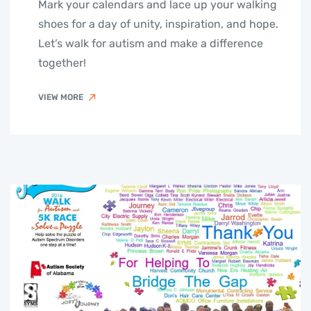
Mark your calendars and lace up your walking
shoes for a day of unity, inspiration, and hope.
Let’s walk for autism and make a difference
together!
VIEW MORE