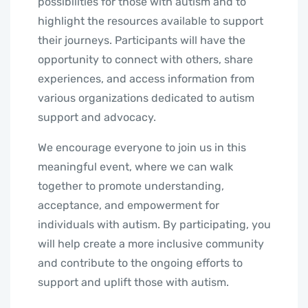
possibilities for those with autism and to
highlight the resources available to support
their journeys. Participants will have the
opportunity to connect with others, share
experiences, and access information from
various organizations dedicated to autism
support and advocacy.
We encourage everyone to join us in this
meaningful event, where we can walk
together to promote understanding,
acceptance, and empowerment for
individuals with autism. By participating, you
will help create a more inclusive community
and contribute to the ongoing efforts to
support and uplift those with autism.