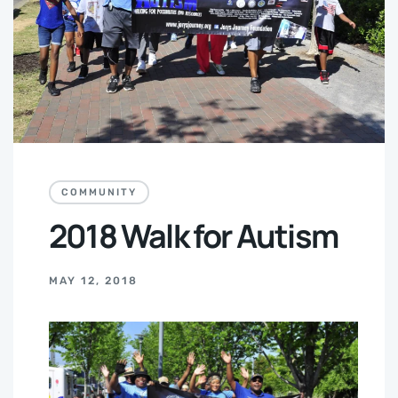
COMMUNITY
2018 Walk for Autism
MAY 12, 2018