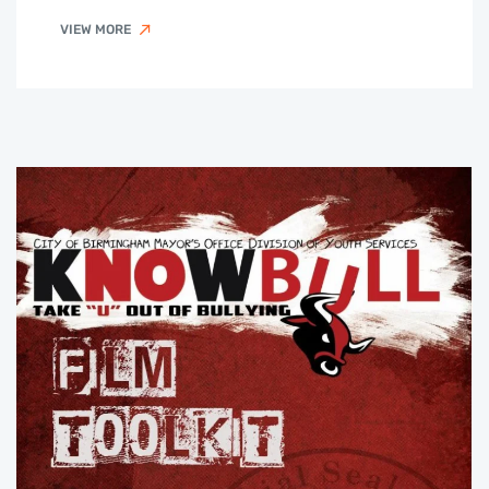
VIEW MORE