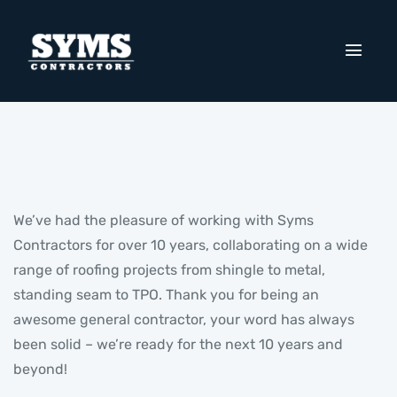
We’ve had the pleasure of working with Syms
Contractors for over 10 years, collaborating on a wide
range of roofing projects from shingle to metal,
standing seam to TPO. Thank you for being an
awesome general contractor, your word has always
been solid – we’re ready for the next 10 years and
beyond!