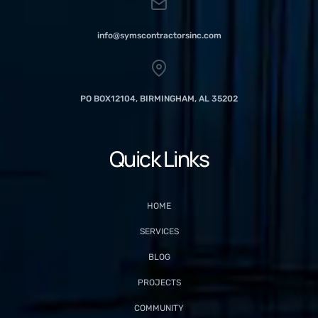
info@symscontractorsinc.com
PO BOX12104, BIRMINGHAM, AL 35202
Quick Links
HOME
SERVICES
BLOG
PROJECTS
COMMUNITY