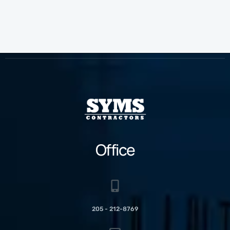
Office
205 - 212-8769