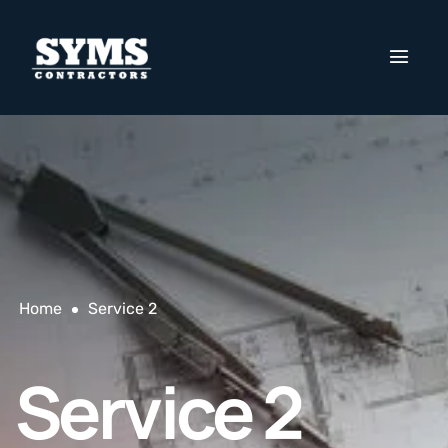
Home
Service 2
Service 2