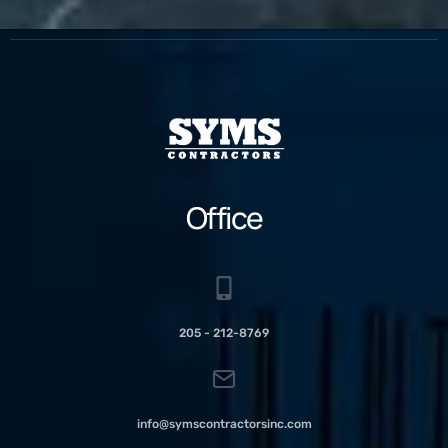
Office
205 - 212-8769
info@symscontractorsinc.com