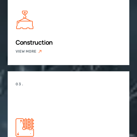
Construction
VIEW MORE
03.