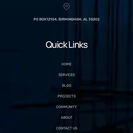
PO BOX12104, BIRMINGHAM, AL 35202
Quick Links
HOME
SERVICES
BLOG
PROJECTS
COMMUNITY
ABOUT
CONTACT US