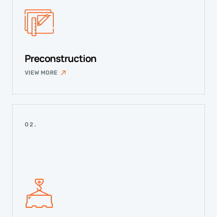
Preconstruction
VIEW MORE
02.