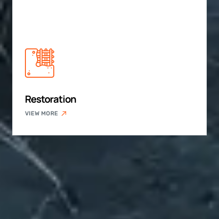
Restoration
VIEW MORE