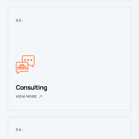
05.
Consulting
VIEW MORE
06.