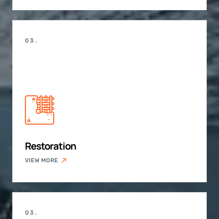
03.
Restoration
VIEW MORE
03.