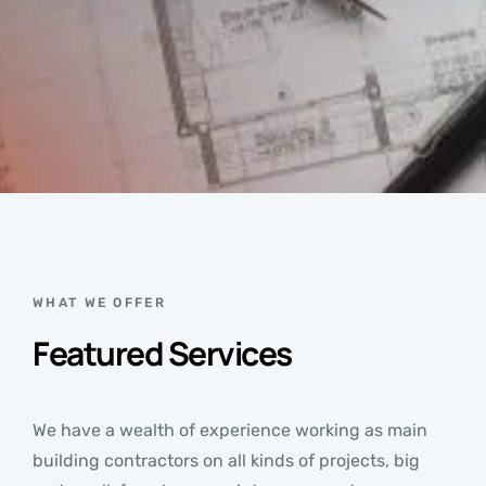
WHAT WE OFFER
Featured Services
We have a wealth of experience working as main
building contractors on all kinds of projects, big