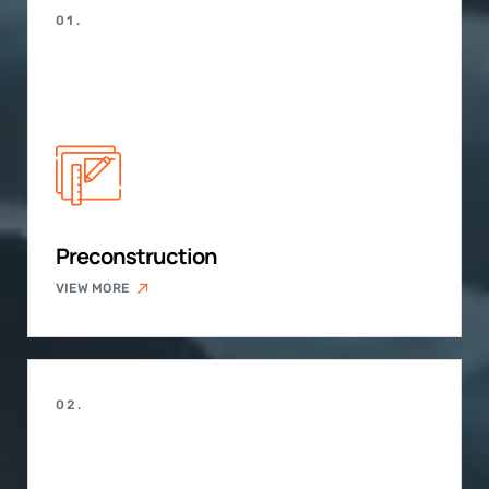
01.
Preconstruction
VIEW MORE
02.