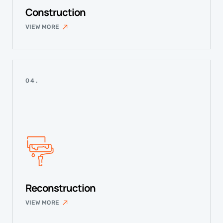
Construction
VIEW MORE
04.
Reconstruction
VIEW MORE