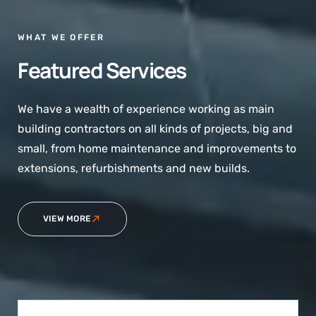
WHAT WE OFFER
Featured Services
We have a wealth of experience working as main
building contractors on all kinds of projects, big and
small, from home maintenance and improvements to
extensions, refurbishments and new builds.
VIEW MORE