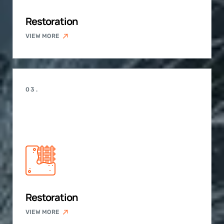
Restoration
VIEW MORE
03.
Restoration
VIEW MORE