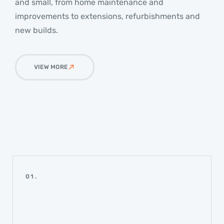
and small, from home maintenance and
improvements to extensions, refurbishments and
new builds.
VIEW MORE
01.