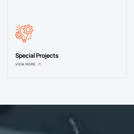
Special Projects
VIEW MORE